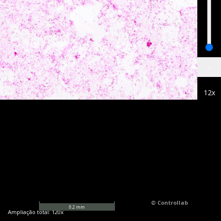
-
12
x
© Controllab
0.2
mm
Ampliação total:
120
x