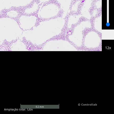
-
12
x
© Controllab
0.2
mm
Ampliação total:
120
x