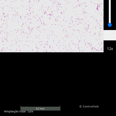
-
12
x
© Controllab
0.2
mm
Ampliação total:
120
x